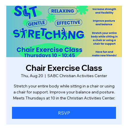
Chair Exercise Class
Thu, Aug 20
  |  
SABC Christian Activities Center
Stretch your entire body while sitting in a chair or using
a chair for support. Improve your balance and posture.
Meets Thursdays at 10 in the Christian Activities Center.
RSVP