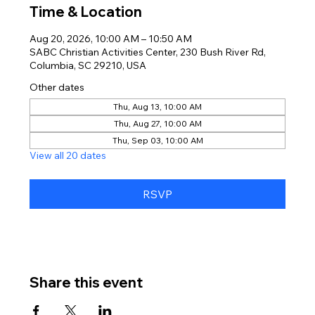
Time & Location
Aug 20, 2026, 10:00 AM – 10:50 AM
SABC Christian Activities Center, 230 Bush River Rd,
Columbia, SC 29210, USA
Other dates
Thu, Aug 13, 10:00 AM
Thu, Aug 27, 10:00 AM
Thu, Sep 03, 10:00 AM
View all 20 dates
RSVP
Share this event