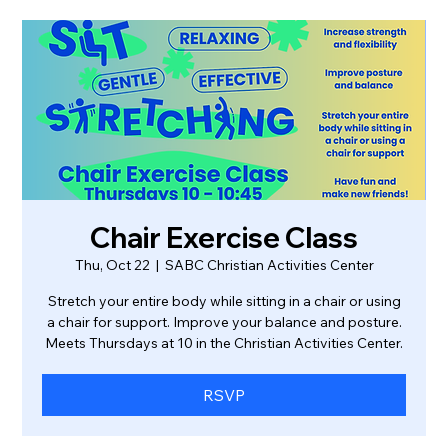
Chair Exercise Class
Thu, Oct 22
  |  
SABC Christian Activities Center
Stretch your entire body while sitting in a chair or using
a chair for support. Improve your balance and posture.
Meets Thursdays at 10 in the Christian Activities Center.
RSVP