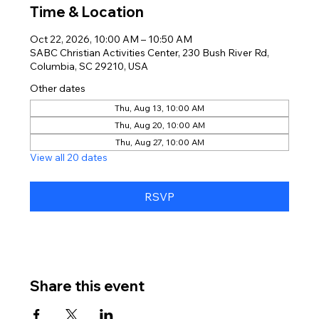
Time & Location
Oct 22, 2026, 10:00 AM – 10:50 AM
SABC Christian Activities Center, 230 Bush River Rd,
Columbia, SC 29210, USA
Other dates
Thu, Aug 13, 10:00 AM
Thu, Aug 20, 10:00 AM
Thu, Aug 27, 10:00 AM
View all 20 dates
RSVP
Share this event