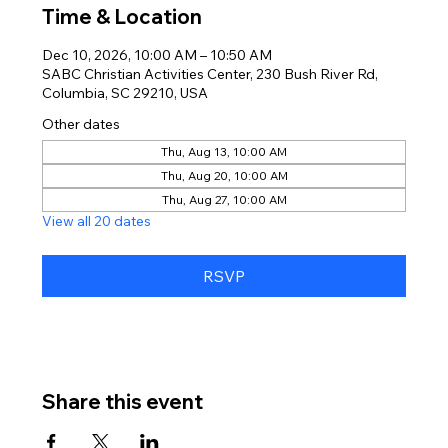
Time & Location
Dec 10, 2026, 10:00 AM – 10:50 AM
SABC Christian Activities Center, 230 Bush River Rd,
Columbia, SC 29210, USA
Other dates
Thu, Aug 13, 10:00 AM
Thu, Aug 20, 10:00 AM
Thu, Aug 27, 10:00 AM
View all 20 dates
RSVP
Share this event