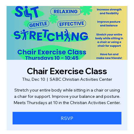
Chair Exercise Class
Thu, Dec 10
  |  
SABC Christian Activities Center
Stretch your entire body while sitting in a chair or using
a chair for support. Improve your balance and posture.
Meets Thursdays at 10 in the Christian Activities Center.
RSVP