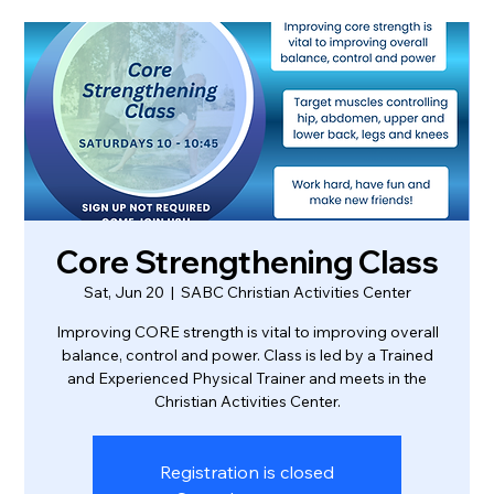
Core Strengthening Class
Sat, Jun 20
  |  
SABC Christian Activities Center
Improving CORE strength is vital to improving overall
balance, control and power. Class is led by a Trained
and Experienced Physical Trainer and meets in the
Christian Activities Center.
Registration is closed