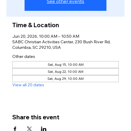
See other events
Time & Location
Jun 20, 2026, 10:00 AM – 10:50 AM
SABC Christian Activities Center, 230 Bush River Rd,
Columbia, SC 29210, USA
Other dates
Sat, Aug 15, 10:00 AM
Sat, Aug 22, 10:00 AM
Sat, Aug 29, 10:00 AM
View all 20 dates
Share this event