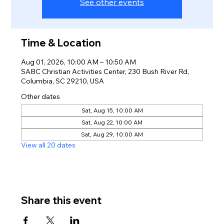
See other events
Time & Location
Aug 01, 2026, 10:00 AM – 10:50 AM
SABC Christian Activities Center, 230 Bush River Rd,
Columbia, SC 29210, USA
Other dates
Sat, Aug 15, 10:00 AM
Sat, Aug 22, 10:00 AM
Sat, Aug 29, 10:00 AM
View all 20 dates
Share this event