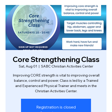
Core Strengthening Class
Sat, Aug 01
  |  
SABC Christian Activities Center
Improving CORE strength is vital to improving overall
balance, control and power. Class is led by a Trained
and Experienced Physical Trainer and meets in the
Christian Activities Center.
Registration is closed