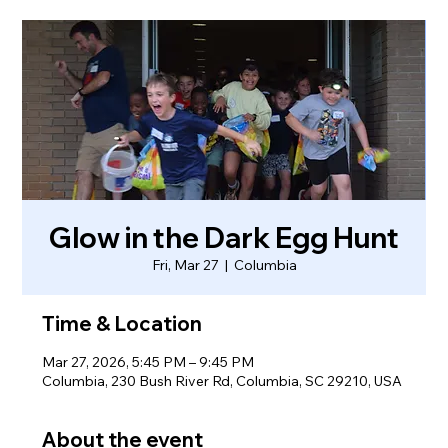
Glow in the Dark Egg Hunt
Fri, Mar 27
  |  
Columbia
Time & Location
Mar 27, 2026, 5:45 PM – 9:45 PM
Columbia, 230 Bush River Rd, Columbia, SC 29210, USA
About the event