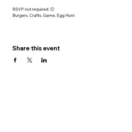
RSVP not required. 🙂
Burgers, Crafts, Game, Egg Hunt
Share this event