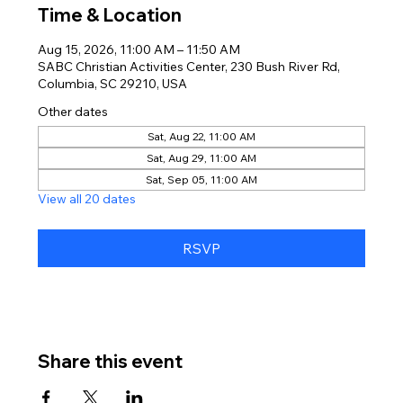
Time & Location
Aug 15, 2026, 11:00 AM – 11:50 AM
SABC Christian Activities Center, 230 Bush River Rd,
Columbia, SC 29210, USA
Other dates
Sat, Aug 22, 11:00 AM
Sat, Aug 29, 11:00 AM
Sat, Sep 05, 11:00 AM
View all 20 dates
RSVP
Share this event