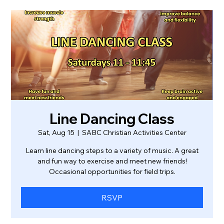
Line Dancing Class
Sat, Aug 15
  |  
SABC Christian Activities Center
Learn line dancing steps to a variety of music. A great
and fun way to exercise and meet new friends!
Occasional opportunities for field trips.
RSVP