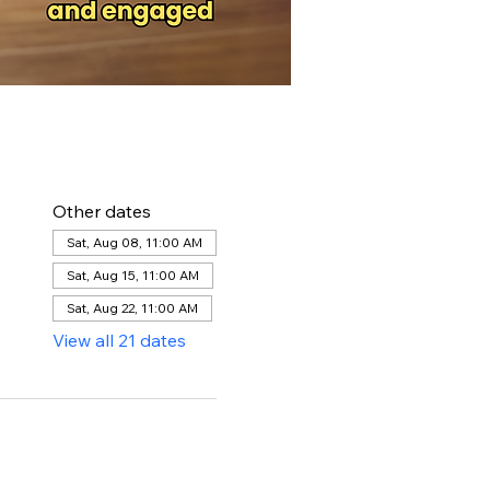
Other dates
Sat, Aug 08, 11:00 AM
Sat, Aug 15, 11:00 AM
Sat, Aug 22, 11:00 AM
View all 21 dates