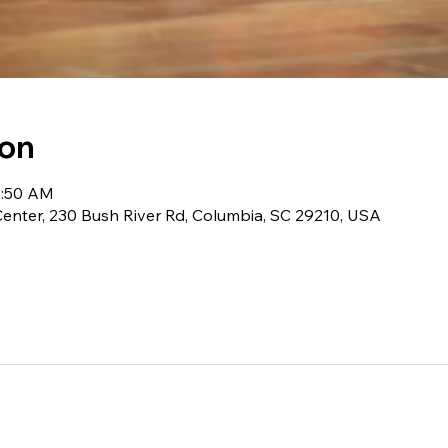
ion
11:50 AM
 Center, 230 Bush River Rd, Columbia, SC 29210, USA