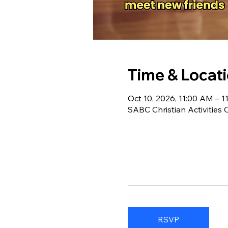
Time & Locat
Oct 10, 2026, 11:00 AM – 
SABC Christian Activities
RSVP