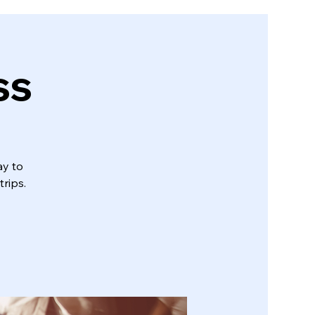
ss
ay to
trips.