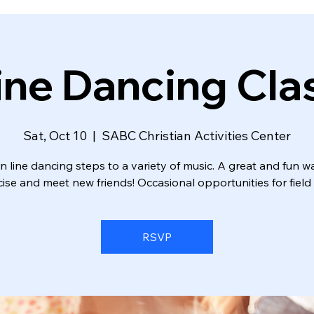
ine Dancing Cla
Sat, Oct 10
  |  
SABC Christian Activities Center
n line dancing steps to a variety of music. A great and fun w
ise and meet new friends! Occasional opportunities for field 
RSVP