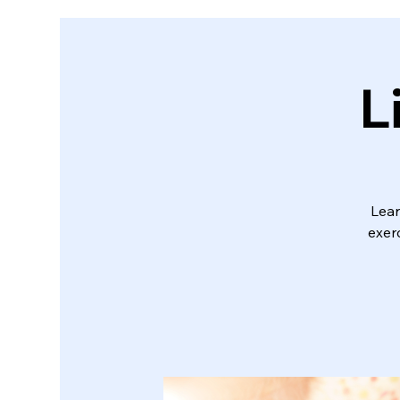
L
Lear
exerc