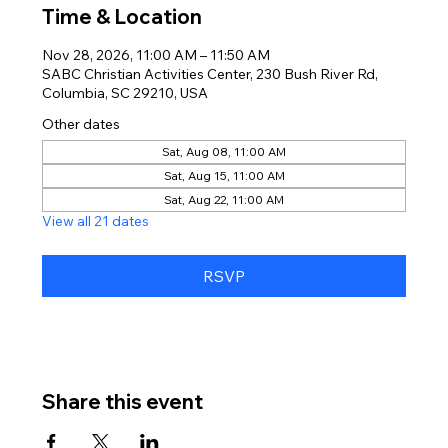
Time & Location
Nov 28, 2026, 11:00 AM – 11:50 AM
SABC Christian Activities Center, 230 Bush River Rd,
Columbia, SC 29210, USA
Other dates
Sat, Aug 08, 11:00 AM
Sat, Aug 15, 11:00 AM
Sat, Aug 22, 11:00 AM
View all 21 dates
RSVP
Share this event