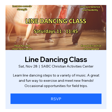
Line Dancing Class
Sat, Nov 28
  |  
SABC Christian Activities Center
Learn line dancing steps to a variety of music. A great
and fun way to exercise and meet new friends!
Occasional opportunities for field trips.
RSVP