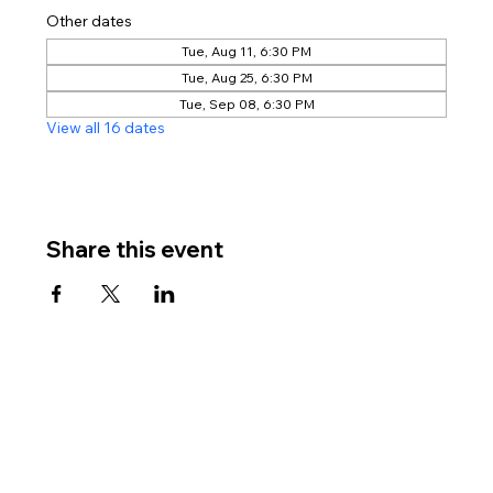
Other dates
Tue, Aug 11, 6:30 PM
Tue, Aug 25, 6:30 PM
Tue, Sep 08, 6:30 PM
View all 16 dates
Share this event