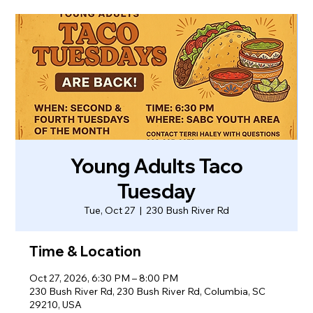
Young Adults Taco
Tuesday
Tue, Oct 27
  |  
230 Bush River Rd
Time & Location
Oct 27, 2026, 6:30 PM – 8:00 PM
230 Bush River Rd, 230 Bush River Rd, Columbia, SC
29210, USA