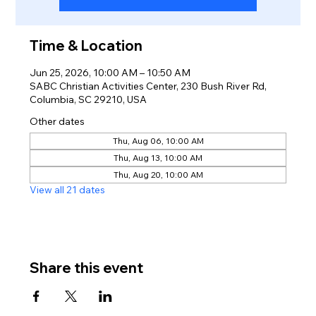
Time & Location
Jun 25, 2026, 10:00 AM – 10:50 AM
SABC Christian Activities Center, 230 Bush River Rd,
Columbia, SC 29210, USA
Other dates
Thu, Aug 06, 10:00 AM
Thu, Aug 13, 10:00 AM
Thu, Aug 20, 10:00 AM
View all 21 dates
Share this event