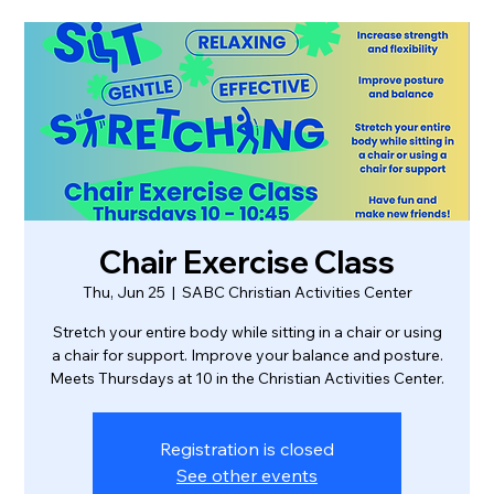
Chair Exercise Class
Thu, Jun 25
  |  
SABC Christian Activities Center
Stretch your entire body while sitting in a chair or using
a chair for support. Improve your balance and posture.
Meets Thursdays at 10 in the Christian Activities Center.
Registration is closed
See other events