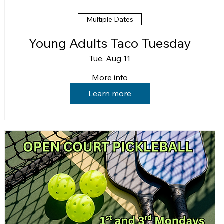
Multiple Dates
Young Adults Taco Tuesday
Tue, Aug 11
More info
Learn more