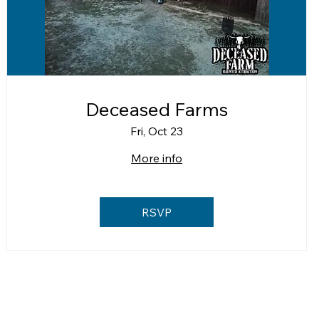
Deceased Farms
Fri, Oct 23
More info
RSVP