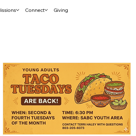
issions
Connect
Giving