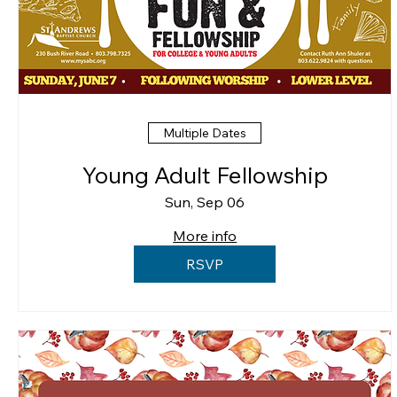
Multiple Dates
Young Adult Fellowship
Sun, Sep 06
More info
RSVP