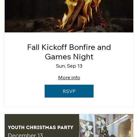
Fall Kickoff Bonfire and
Games Night
Sun, Sep 13
More info
RSVP