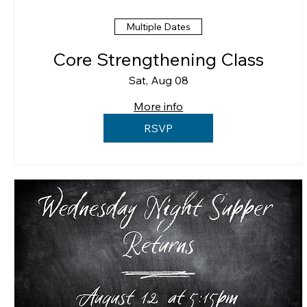
Multiple Dates
Core Strengthening Class
Sat, Aug 08
More info
RSVP