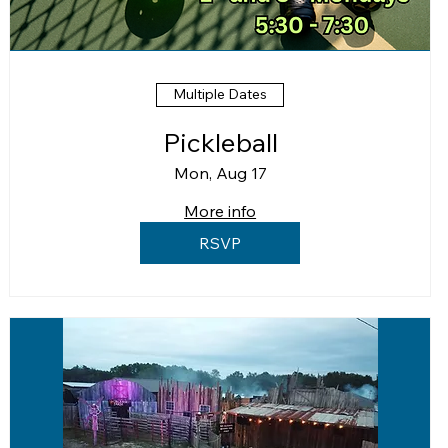
Multiple Dates
Pickleball
Mon, Aug 17
More info
RSVP