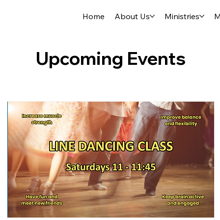
Home
About Us
Ministries
M
Upcoming Events