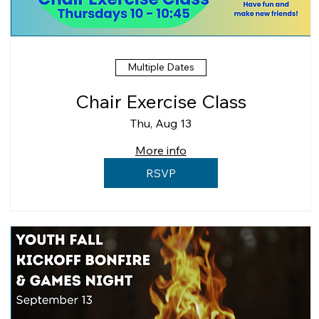
Multiple Dates
Chair Exercise Class
Thu, Aug 13
More info
RSVP