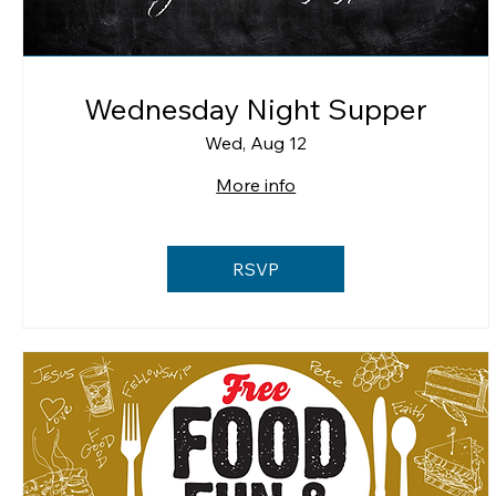
Wednesday Night Supper
Wed, Aug 12
More info
RSVP