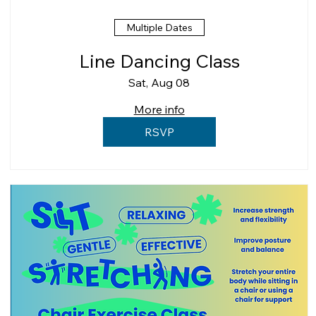
Multiple Dates
Line Dancing Class
Sat, Aug 08
More info
RSVP