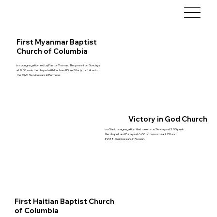
First Myanmar Baptist
Church of Columbia
is a congregation led by Pastor Thomas. They meet on Sundays
at 9:30 am in the chapel with lunch and Bible Study to follow in
the CAC. Services are in Burmese.
Victory in God Church
is a Slavic congregation that meets on Sundays at 3:00 pm in
the chapel, and Fridays at 6:00 pm in rooms #220 and
#228. Services are in Russian.
First Haitian Baptist Church
of Columbia