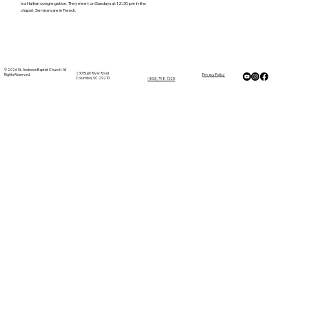
is a Haitian congregation. They meet on Sundays at 12:30 pm in the
chapel. Services are in French.
© 2026 St. Andrews Baptist Church. All
230 Bush River Road
Rights Reserved.
Privacy Policy
Columbia, SC 29210
(803) 798-7325