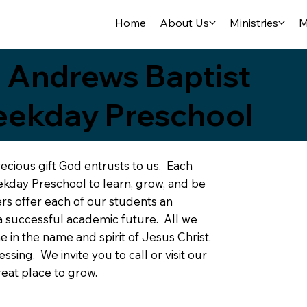
Home
About Us
Ministries
M
. Andrews Baptist
ekday Preschool
recious gift God entrusts to us. Each
kday Preschool to learn, grow, and be
s offer each of our students an
a successful academic future. All we
in the name and spirit of Jesus Christ,
sing. We invite you to call or visit our
eat place to grow.