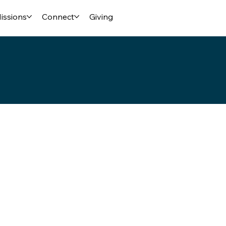
issions
Connect
Giving