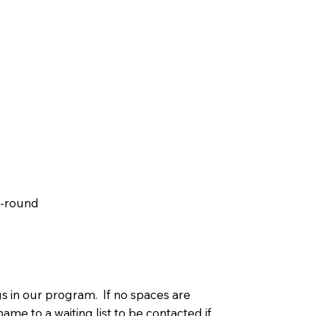
r-round
s in our program. If no spaces are
ame to a waiting list to be contacted if