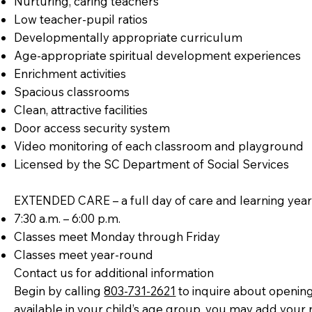
Nurturing, caring teachers
Low teacher-pupil ratios
Developmentally appropriate curriculum
Age-appropriate spiritual development experiences
Enrichment activities
Spacious classrooms
Clean, attractive facilities
Door access security system
Video monitoring of each classroom and playground
Licensed by the SC Department of Social Services
EXTENDED CARE – a full day of care and learning yea
7:30 a.m. – 6:00 p.m.
Classes meet Monday through Friday
Classes meet year-round
Contact us for additional information
Begin by calling
803-731-2621
to inquire about opening
available in your child’s age group, you may add your n