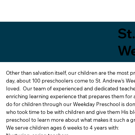
St
We
Other than salvation itself, our children are the most p
day, about 100 preschoolers come to St. Andrew’s Wee
loved. Our team of experienced and dedicated teacher
enriching learning experience that prepares them for 
do for children through our Weekday Preschool is done 
who took time to be with children and give them His bles
preschool to learn more about what makes it such a gr
We serve children ages 6 weeks to 4 years with: