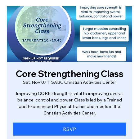
Core Strengthening Class
Sat, Nov 07
  |  
SABC Christian Activities Center
Improving CORE strength is vital to improving overall
balance, control and power. Class is led by a Trained
and Experienced Physical Trainer and meets in the
Christian Activities Center.
RSVP