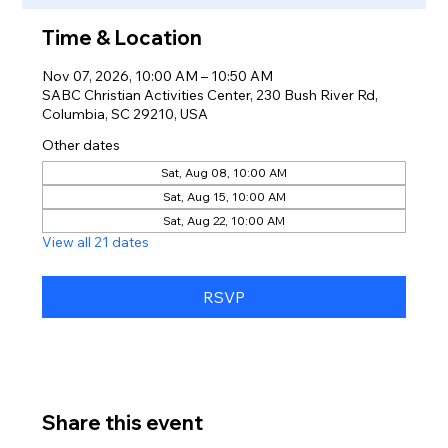
Time & Location
Nov 07, 2026, 10:00 AM – 10:50 AM
SABC Christian Activities Center, 230 Bush River Rd,
Columbia, SC 29210, USA
Other dates
Sat, Aug 08, 10:00 AM
Sat, Aug 15, 10:00 AM
Sat, Aug 22, 10:00 AM
View all 21 dates
RSVP
Share this event