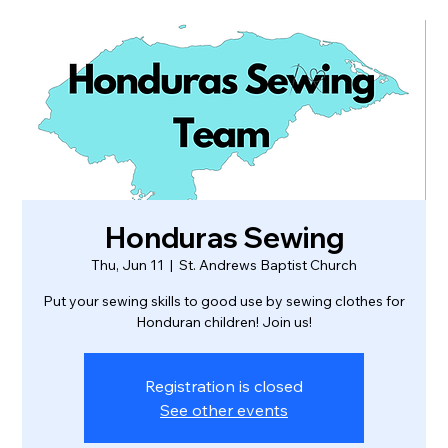
Honduras Sewing
Thu, Jun 11
  |  
St. Andrews Baptist Church
Put your sewing skills to good use by sewing clothes for
Honduran children! Join us!
Registration is closed
See other events