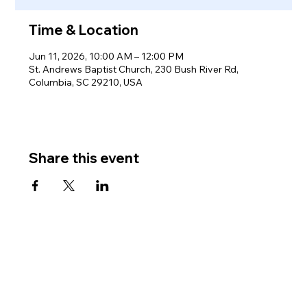
Time & Location
Jun 11, 2026, 10:00 AM – 12:00 PM
St. Andrews Baptist Church, 230 Bush River Rd,
Columbia, SC 29210, USA
Share this event