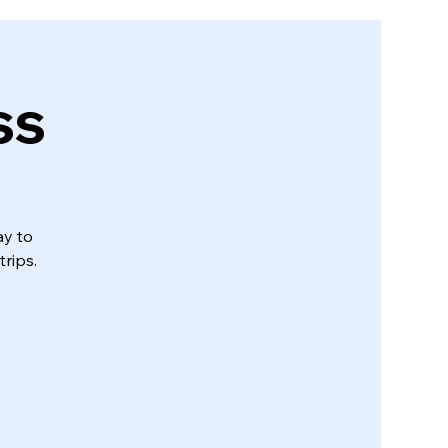
ss
ay to
trips.