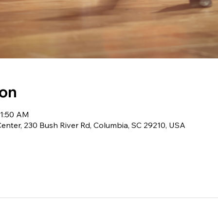
ion
11:50 AM
 Center, 230 Bush River Rd, Columbia, SC 29210, USA