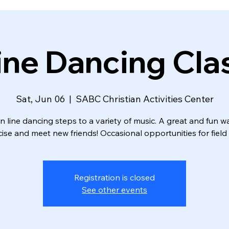
ine Dancing Cla
Sat, Jun 06
  |  
SABC Christian Activities Center
n line dancing steps to a variety of music. A great and fun w
ise and meet new friends! Occasional opportunities for field 
Registration is closed
See other events