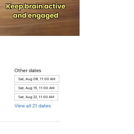
Other dates
Sat, Aug 08, 11:00 AM
Sat, Aug 15, 11:00 AM
Sat, Aug 22, 11:00 AM
View all 21 dates