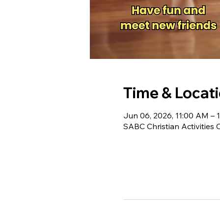
Time & Locat
Jun 06, 2026, 11:00 AM – 
SABC Christian Activities