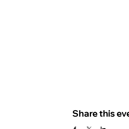
Share this ev