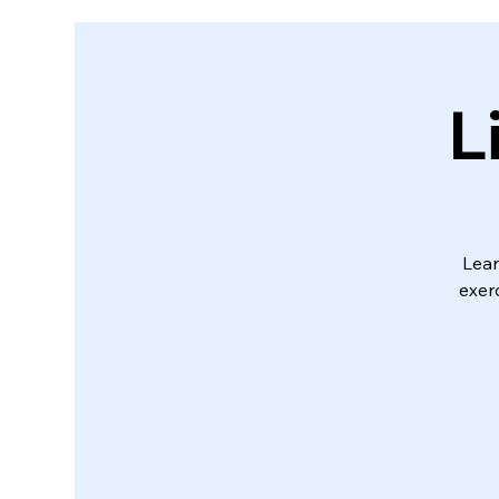
L
Lear
exerc