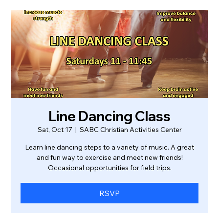
Line Dancing Class
Sat, Oct 17
  |  
SABC Christian Activities Center
Learn line dancing steps to a variety of music. A great
and fun way to exercise and meet new friends!
Occasional opportunities for field trips.
RSVP