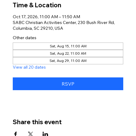
Time & Location
Oct 17, 2026, 11:00 AM – 11:50 AM
SABC Christian Activities Center, 230 Bush River Rd,
Columbia, SC 29210, USA
Other dates
Sat, Aug 15, 11:00 AM
Sat, Aug 22, 11:00 AM
Sat, Aug 29, 11:00 AM
View all 20 dates
RSVP
Share this event