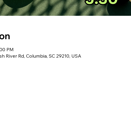
ion
:00 PM
sh River Rd, Columbia, SC 29210, USA