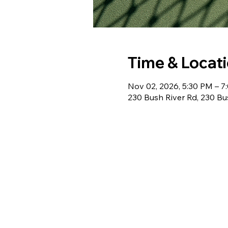
Time & Locat
Nov 02, 2026, 5:30 PM – 7
230 Bush River Rd, 230 Bu