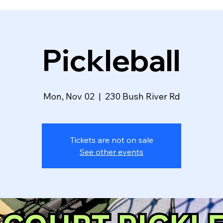
Pickleball
Mon, Nov 02
  |  
230 Bush River Rd
Tickets are not on sale
See other events