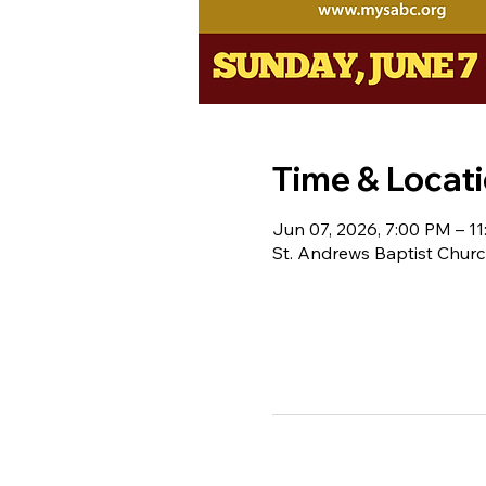
Time & Locat
Jun 07, 2026, 7:00 PM – 1
St. Andrews Baptist Churc