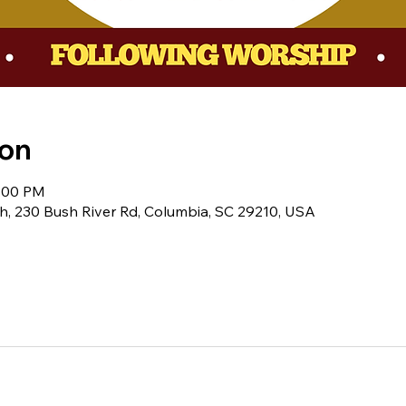
ion
1:00 PM
h, 230 Bush River Rd, Columbia, SC 29210, USA