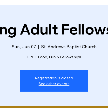
ng Adult Fellow
Sun, Jun 07
  |  
St. Andrews Baptist Church
FREE Food, Fun & Fellowship!!
Registration is closed
See other events