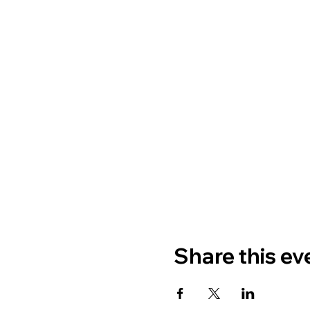
Share this ev