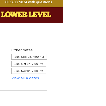
Other dates
Sun, Sep 06, 7:00 PM
Sun, Oct 04, 7:00 PM
Sun, Nov 01, 7:00 PM
View all 4 dates