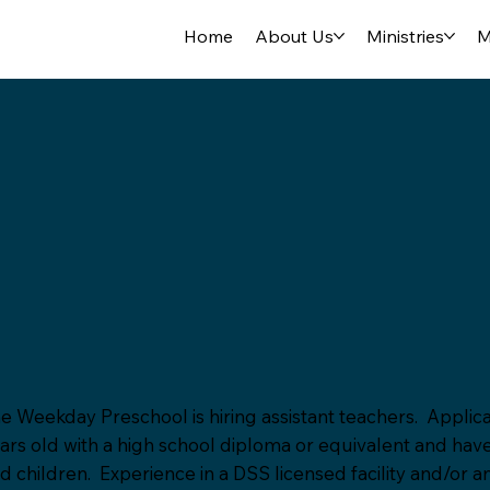
Home
About Us
Ministries
M
e Weekday Preschool is hiring assistant teachers. Applica
ars old with a high school diploma or equivalent and hav
d children. Experience in a DSS licensed facility and/or a