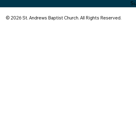
Su
© 2026 St. Andrews Baptist Church. All Rights Reserved.