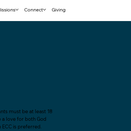
issions
Connect
Giving
nts must be at least 18
e a love for both God
n ECC is preferred.