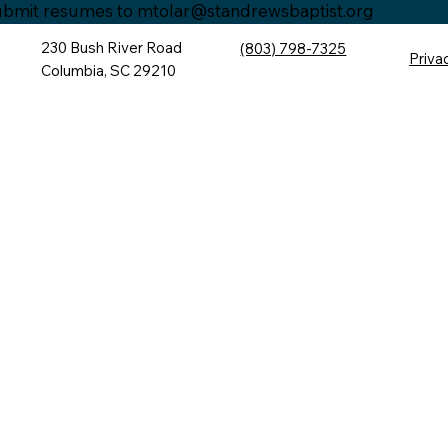
bmit resumes to
mtolar@standrewsbaptist.org
230 Bush River Road
(803) 798-7325
Priva
Columbia, SC 29210