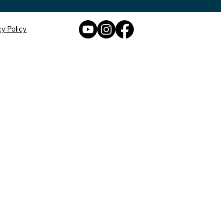
cy Policy